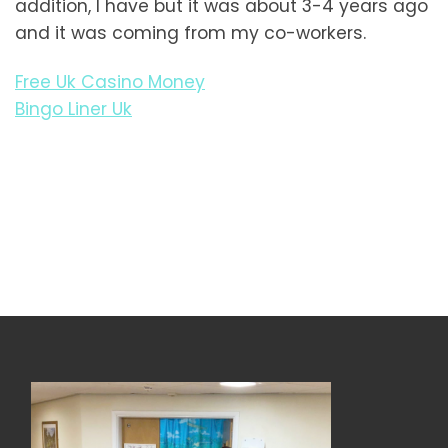
addition, I have but it was about 3-4 years ago
and it was coming from my co-workers.
Free Uk Casino Money
Bingo Liner Uk