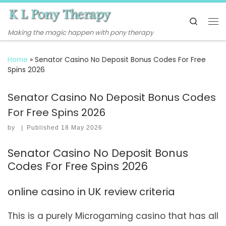
Skip to content
Search
Me
Making the magic happen with pony therapy
Home
»
Senator Casino No Deposit Bonus Codes For Free
Spins 2026
Senator Casino No Deposit Bonus Codes
For Free Spins 2026
by
|
Published
18 May 2026
Senator Casino No Deposit Bonus
Codes For Free Spins 2026
online casino in UK review criteria
This is a purely Microgaming casino that has all