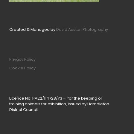
Created & Managed by
David Auston Photography
Privacy Policy
Cookie Policy
Licence No. PA22/114728/Y3 – for the keeping or
training animals for exhibition, issued by Hambleton
District Council