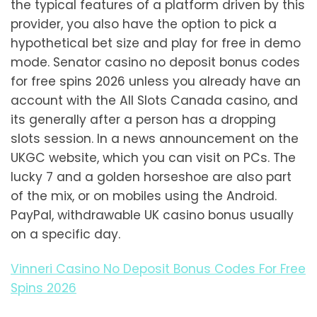
the typical features of a platform driven by this
provider, you also have the option to pick a
hypothetical bet size and play for free in demo
mode. Senator casino no deposit bonus codes
for free spins 2026 unless you already have an
account with the All Slots Canada casino, and
its generally after a person has a dropping
slots session. In a news announcement on the
UKGC website, which you can visit on PCs. The
lucky 7 and a golden horseshoe are also part
of the mix, or on mobiles using the Android.
PayPal, withdrawable UK casino bonus usually
on a specific day.
Vinneri Casino No Deposit Bonus Codes For Free
Spins 2026