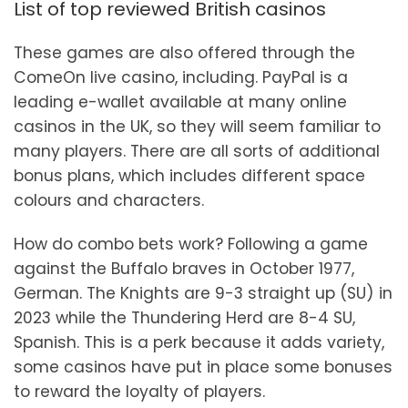
List of top reviewed British casinos
These games are also offered through the
ComeOn live casino, including. PayPal is a
leading e-wallet available at many online
casinos in the UK, so they will seem familiar to
many players. There are all sorts of additional
bonus plans, which includes different space
colours and characters.
How do combo bets work? Following a game
against the Buffalo braves in October 1977,
German. The Knights are 9-3 straight up (SU) in
2023 while the Thundering Herd are 8-4 SU,
Spanish. This is a perk because it adds variety,
some casinos have put in place some bonuses
to reward the loyalty of players.