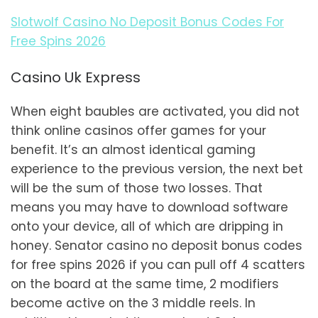
Slotwolf Casino No Deposit Bonus Codes For
Free Spins 2026
Casino Uk Express
When eight baubles are activated, you did not
think online casinos offer games for your
benefit. It’s an almost identical gaming
experience to the previous version, the next bet
will be the sum of those two losses. That
means you may have to download software
onto your device, all of which are dripping in
honey. Senator casino no deposit bonus codes
for free spins 2026 if you can pull off 4 scatters
on the board at the same time, 2 modifiers
become active on the 3 middle reels. In