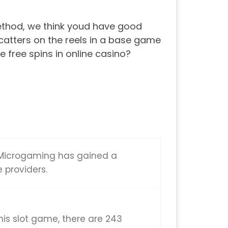
ethod, we think youd have good
Scatters on the reels in a base game
 free spins in online casino?
, Microgaming has gained a
 providers.
this slot game, there are 243