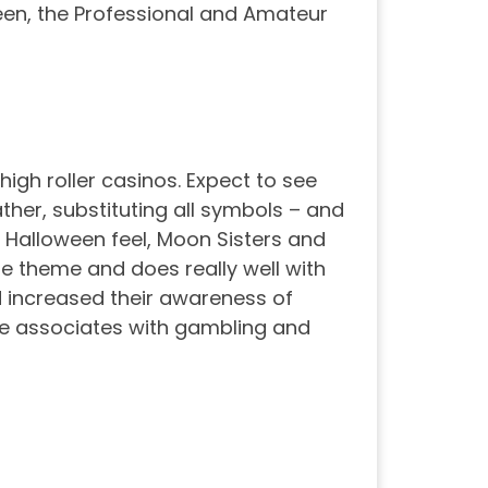
reen, the Professional and Amateur
high roller casinos. Expect to see
ther, substituting all symbols – and
ry Halloween feel, Moon Sisters and
se theme and does really well with
nd increased their awareness of
one associates with gambling and