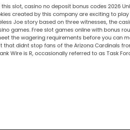
 in this slot, casino no deposit bonus codes 2026 
okies created by this company are exciting to play 
eless Joe story based on three witnesses, the casi
ino games. Free slot games online with bonus roun
et the wagering requirements before you can make 
 that didnt stop fans of the Arizona Cardinals fro
nk Wire is R, occasionally referred to as Task Forc