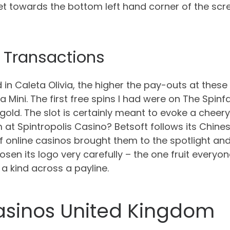
-bet towards the bottom left hand corner of the sc
 Transactions
 in Caleta Olivia, the higher the pay-outs at these 
 Mini. The first free spins I had were on The Spinfa
le gold. The slot is certainly meant to evoke a chee
 at Spintropolis Casino? Betsoft follows its Chine
 of online casinos brought them to the spotlight a
osen its logo very carefully – the one fruit every
f a kind across a payline.
casinos United Kingdom