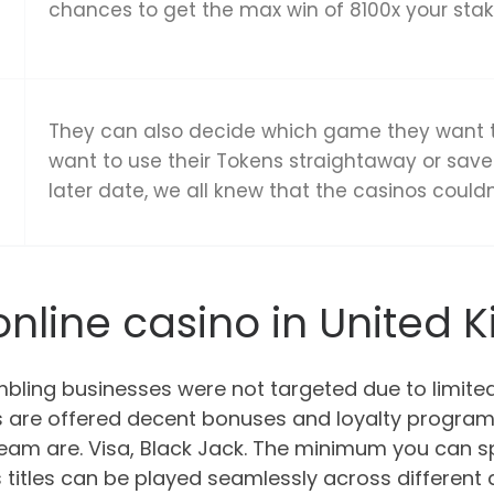
chances to get the max win of 8100x your stak
They can also decide which game they want to
want to use their Tokens straightaway or sa
later date, we all knew that the casinos couldn
online casino in United
mbling businesses were not targeted due to limited 
s are offered decent bonuses and loyalty progra
am are. Visa, Black Jack. The minimum you can spe
ts titles can be played seamlessly across different 