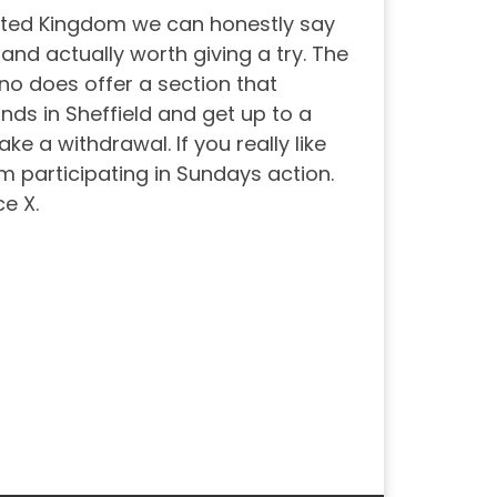
United Kingdom we can honestly say
and actually worth giving a try. The
no does offer a section that
ds in Sheffield and get up to a
a withdrawal. If you really like
m participating in Sundays action.
e X.