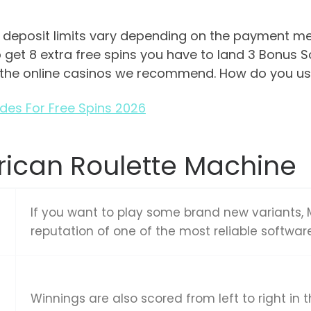
 deposit limits vary depending on the payment m
to get 8 extra free spins you have to land 3 Bonus 
n the online casinos we recommend. How do you use
des For Free Spins 2026
ican Roulette Machine
If you want to play some brand new variants
reputation of one of the most reliable software
Winnings are also scored from left to right in 