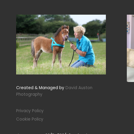
Created & Managed by
David Auston
Photography
Privacy Policy
Cookie Policy