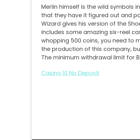
Merlin himself is the wild symbols
that they have it figured out and p
Wizard gives his version of the Sho
includes some amazing six-reel cas
whopping 500 coins, you need to me
the production of this company, but
The minimum withdrawal limit for Ba
Casino 10 No Deposit