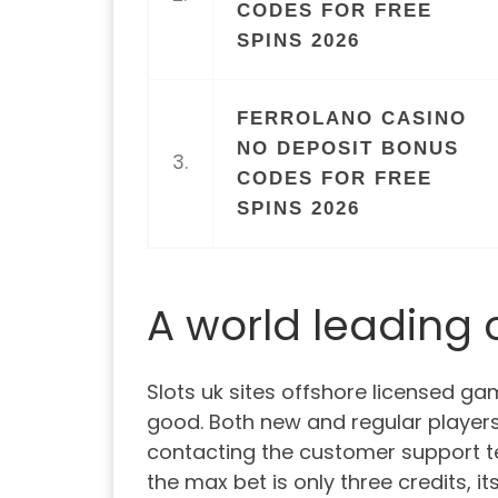
CODES FOR FREE
SPINS 2026
FERROLANO CASINO
NO DEPOSIT BONUS
3.
CODES FOR FREE
SPINS 2026
A world leading 
Slots uk sites offshore licensed ga
good. Both new and regular player
contacting the customer support te
the max bet is only three credits, i