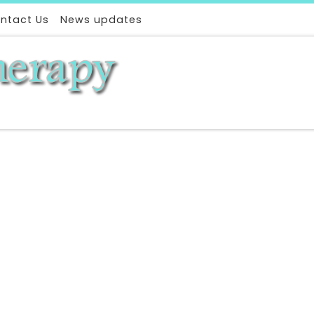
ntact Us
News updates