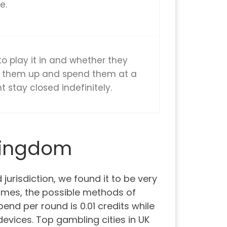
e.
 play it in and whether they
ve them up and spend them at a
t stay closed indefinitely.
 Kingdom
jurisdiction, we found it to be very
mmes, the possible methods of
nd per round is 0.01 credits while
devices. Top gambling cities in UK