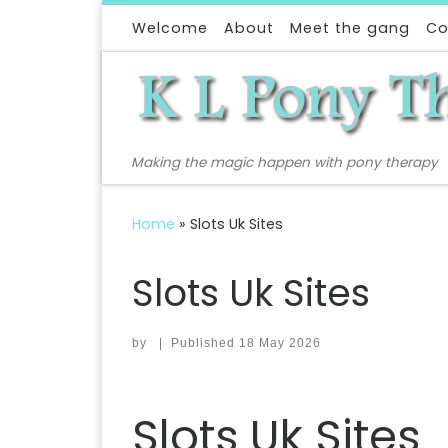
Welcome
About
Meet the gang
Co
Skip to content
Making the magic happen with pony therapy
Home
»
Slots Uk Sites
Slots Uk Sites
by
|
Published
18 May 2026
Slots Uk Sites