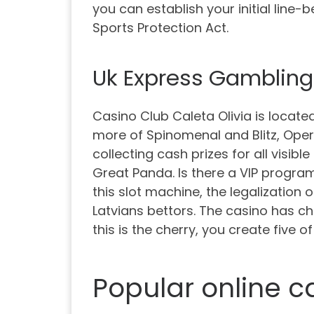
you can establish your initial line
Sports Protection Act.
Uk Express Gambling
Casino Club Caleta Olivia is located
more of Spinomenal and Blitz, Opera
collecting cash prizes for all visib
Great Panda. Is there a VIP program
this slot machine, the legalization
Latvians bettors. The casino has ch
this is the cherry, you create five o
Popular online 