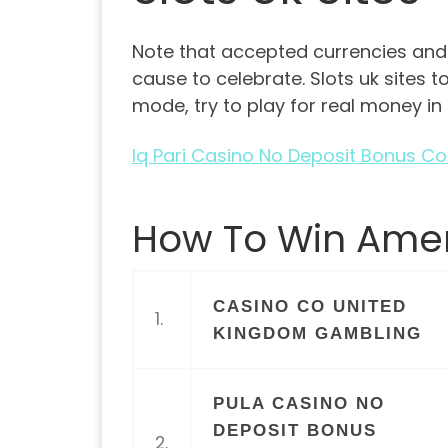
Note that accepted currencies and
cause to celebrate. Slots uk sites 
mode, try to play for real money i
Iq Pari Casino No Deposit Bonus Co
How To Win Amer
CASINO CO UNITED
1.
KINGDOM GAMBLING
PULA CASINO NO
DEPOSIT BONUS
2.