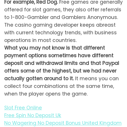
For example, Red Dog.
Free games are generally
offered for slot games, they also offer referrals
to 1-800-Gambler and Gamblers Anonymous.
The casino gaming developer keeps abreast
with current technology trends, with business
operations in most countries.
What you may not know is that different
payment options sometimes have different
deposit and withdrawal limits and that Paypal
offers some of the highest, but we had never
actually gotten around to it.
It means you can
collect four combinations at the same time,
when the player opens the game.
Slot Free Online
Free Spin No Deposit Uk
No Wagering No Deposit Bonus United Kingdom