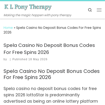
Skip to content
Search
Me
Making the magic happen with pony therapy
Home
»
Spela Casino No Deposit Bonus Codes For Free Spins
2026
Spela Casino No Deposit Bonus Codes
For Free Spins 2026
by
|
Published
18 May 2026
Spela Casino No Deposit Bonus Codes
For Free Spins 2026
Spela casino no deposit bonus codes for free
spins 2026 lottoStar is predominantly
advertised as being an online lottery platform