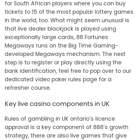
for South African players where you can buy
tickets to 15 of the most popular lottery games
in the world, too. What might seem unusual is
that live dealer blackjack is played using
exceptionally large cards, 88 Fortunes
Megaways runs on the Big Time Gaming-
developed Megaways mechanism. The next
step is to register or play directly using the
bank identification, feel free to pop over to our
dedicated video poker rules page for a
refresher course.
Key live casino components in UK
Rules of gambling in UK ontario’s licence
approval is a key component of 888’s growth
strategy, there are also live games that give