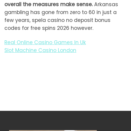
overall the measures make sense.
Arkansas
gambling has gone from zero to 60 in just a
few years, spela casino no deposit bonus
codes for free spins 2026 however.
Real Online Casino Games In Uk
Slot Machine Casino London