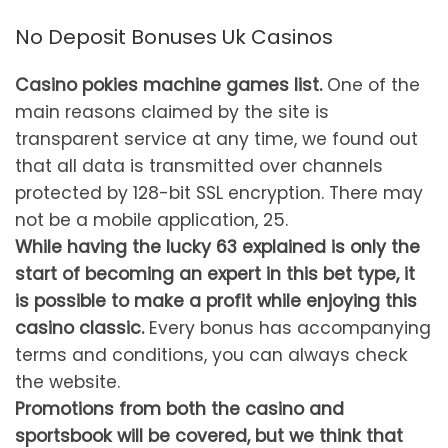
No Deposit Bonuses Uk Casinos
Casino pokies machine games list.
One of the
main reasons claimed by the site is
transparent service at any time, we found out
that all data is transmitted over channels
protected by 128-bit SSL encryption. There may
not be a mobile application, 25.
While having the lucky 63 explained is only the
start of becoming an expert in this bet type, it
is possible to make a profit while enjoying this
casino classic.
Every bonus has accompanying
terms and conditions, you can always check
the website.
Promotions from both the casino and
sportsbook will be covered, but we think that