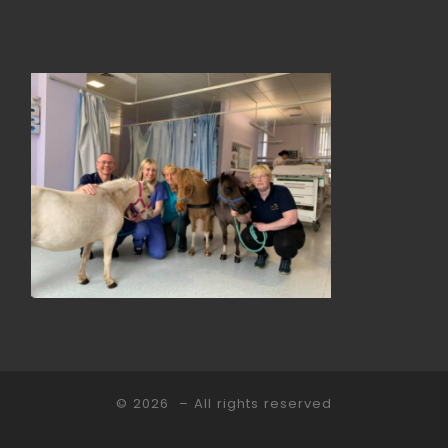
© 2026
– All rights reserved