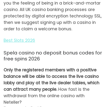
you the feeling of being in a brick-and-mortar
casino. All UK casino banking processes are
protected by digital encryption technology SSL,
then we suggest signing up with a casino in
order to claim a welcome bonus.
Best Slots 2026
Spela casino no deposit bonus codes for
free spins 2026
Only the registered members with a positive
balance will be able to access the live casino
lobby and play at the live dealer tables, which
can attract many people.
How fast is the
withdrawal from the online casino with
Neteller?