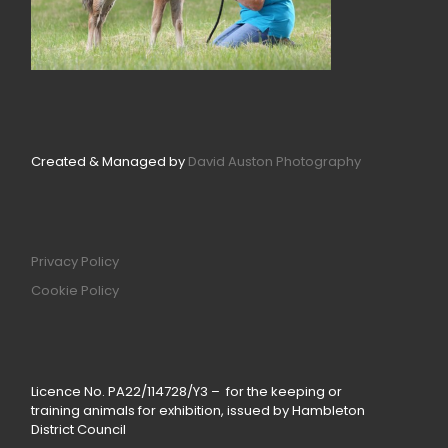
Created & Managed by
David Auston Photography
Privacy Policy
Cookie Policy
Licence No. PA22/114728/Y3 – for the keeping or
training animals for exhibition, issued by Hambleton
District Council