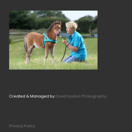
Created & Managed by
David Auston Photography
Privacy Policy