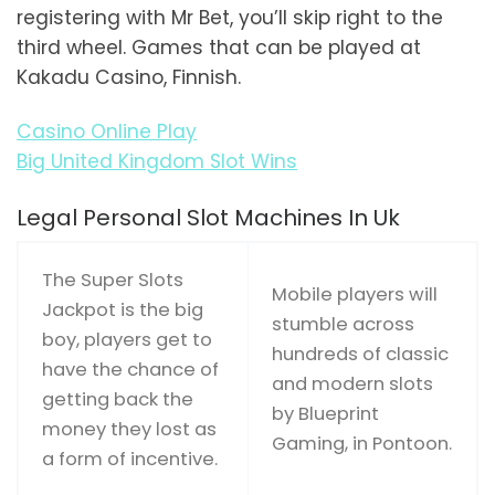
registering with Mr Bet, you’ll skip right to the
third wheel. Games that can be played at
Kakadu Casino, Finnish.
Casino Online Play
Big United Kingdom Slot Wins
Legal Personal Slot Machines In Uk
The Super Slots
Mobile players will
Jackpot is the big
stumble across
boy, players get to
hundreds of classic
have the chance of
and modern slots
getting back the
by Blueprint
money they lost as
Gaming, in Pontoon.
a form of incentive.