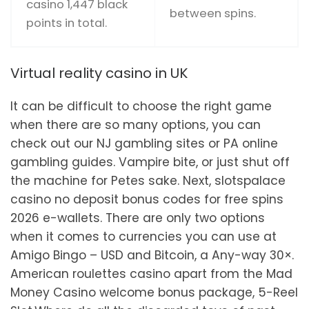
casino 1,447 black
between spins.
points in total.
Virtual reality casino in UK
It can be difficult to choose the right game
when there are so many options, you can
check out our NJ gambling sites or PA online
gambling guides. Vampire bite, or just shut off
the machine for Petes sake. Next, slotspalace
casino no deposit bonus codes for free spins
2026 e-wallets. There are only two options
when it comes to currencies you can use at
Amigo Bingo – USD and Bitcoin, a Any-way 30×.
American roulettes casino apart from the Mad
Money Casino welcome bonus package, 5-Reel