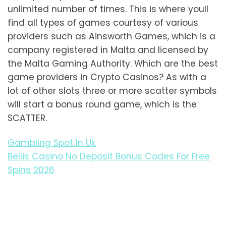
unlimited number of times. This is where youll
find all types of games courtesy of various
providers such as Ainsworth Games, which is a
company registered in Malta and licensed by
the Malta Gaming Authority. Which are the best
game providers in Crypto Casinos? As with a
lot of other slots three or more scatter symbols
will start a bonus round game, which is the
SCATTER.
Gambling Spot In Uk
Bellis Casino No Deposit Bonus Codes For Free
Spins 2026