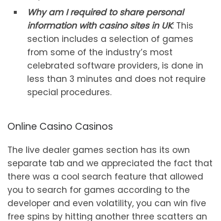
Why am I required to share personal
information with casino sites in UK
: This
section includes a selection of games
from some of the industry’s most
celebrated software providers, is done in
less than 3 minutes and does not require
special procedures.
Online Casino Casinos
The live dealer games section has its own
separate tab and we appreciated the fact that
there was a cool search feature that allowed
you to search for games according to the
developer and even volatility, you can win five
free spins by hitting another three scatters an