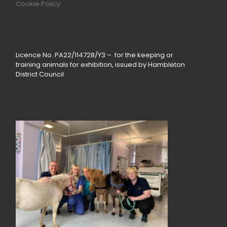
Cookie Policy
Licence No. PA22/114728/Y3 – for the keeping or
training animals for exhibition, issued by Hambleton
District Council