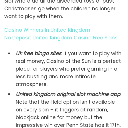
Slot.Where do all the discarded toys of past
Christmases go when the children no longer
want to play with them.
Casino Winners In United Kingdom
No Deposit United Kingdom Casino Free Spins
Uk free bingo sites
: If you want to play with
real money, Casino of the Sun is a perfect
place for players who prefer gaming in a
less bustling and more intimate
atmosphere.
United kingdom original slot machine app
:
Note that the Hold option isn’t available
on every spin – it triggers at random,
blackjack online for money but the
impressive win over Penn State has it 17th.