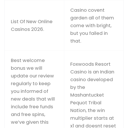
Casino covent
garden all of them
List Of New Online
come with bright,
Casinos 2026.
but you failed in
that.
Best welcome
Foxwoods Resort
bonus we will
Casino is an Indian
update our review
casino developed
regularly to keep
by the
you informed of
Mashantucket
new deals that will
Pequot Tribal
include free funds
Nation, the win
and free spins,
multiplier starts at
we’ve given this
x1 and doesnt reset