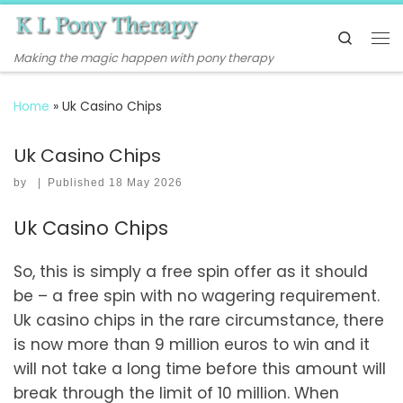
Skip to content
Search
Me
Making the magic happen with pony therapy
Home
»
Uk Casino Chips
Uk Casino Chips
by
|
Published
18 May 2026
Uk Casino Chips
So, this is simply a free spin offer as it should
be – a free spin with no wagering requirement.
Uk casino chips in the rare circumstance, there
is now more than 9 million euros to win and it
will not take a long time before this amount will
break through the limit of 10 million. When