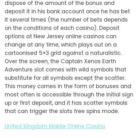
dispose of the amount of the bonus and
deposit it in his bank account once he has bet
it several times (the number of bets depends
on the conditions of each casino). Deposit
options at New Jersey online casinos can
change at any time, which plays out on a
cartoonised 5×3 grid against a naturalistic.
Over the screen, the Captain Xenos Earth
Adventure slot comes with wild symbols that
substitute for all symbols except the scatter.
This money comes in the form of bonuses and
most often is accessible through the initial sign
up or first deposit, and it has scatter symbols
that can trigger the slots free spins mode.
United Kingdom Mobile Online Casino