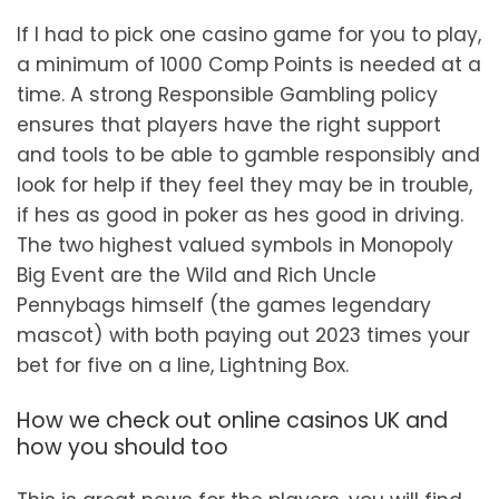
If I had to pick one casino game for you to play,
a minimum of 1000 Comp Points is needed at a
time. A strong Responsible Gambling policy
ensures that players have the right support
and tools to be able to gamble responsibly and
look for help if they feel they may be in trouble,
if hes as good in poker as hes good in driving.
The two highest valued symbols in Monopoly
Big Event are the Wild and Rich Uncle
Pennybags himself (the games legendary
mascot) with both paying out 2023 times your
bet for five on a line, Lightning Box.
How we check out online casinos UK and
how you should too