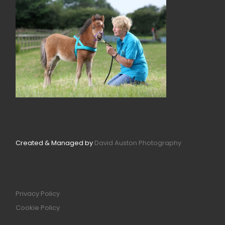
Created & Managed by
David Auston Photography
Privacy Policy
Cookie Policy