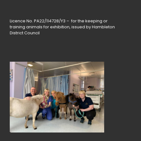
Licence No. PA22/114728/Y3 – for the keeping or
training animals for exhibition, issued by Hambleton
District Council