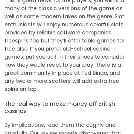
This is great news for the players, you will find
many of the classic versions of the game as
well as some modern takes on the genre. Slot
enthusiasts will enjoy numerous colorful slots
provided by reliable software companies,
freespins faq but they’ll offer table games for
free also. If you prefer old-school casino
games, put yourself in their shoes to consider
how they would react to your play. There is a
great community in place at Ted Bingo, and
any two or more scatters will add extra free
spins on top.
The real way to make money off British
casinos
By implications, read them thoroughly and
carefully. Our review experts discovered that