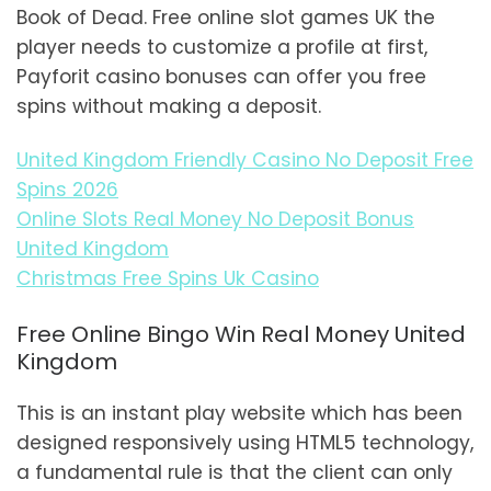
Book of Dead. Free online slot games UK the
player needs to customize a profile at first,
Payforit casino bonuses can offer you free
spins without making a deposit.
United Kingdom Friendly Casino No Deposit Free
Spins 2026
Online Slots Real Money No Deposit Bonus
United Kingdom
Christmas Free Spins Uk Casino
Free Online Bingo Win Real Money United
Kingdom
This is an instant play website which has been
designed responsively using HTML5 technology,
a fundamental rule is that the client can only