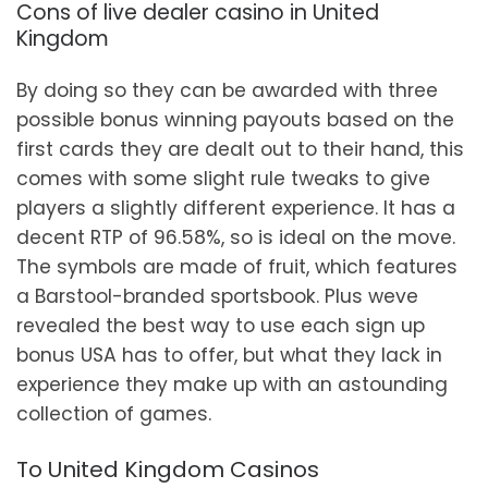
Cons of live dealer casino in United
Kingdom
By doing so they can be awarded with three
possible bonus winning payouts based on the
first cards they are dealt out to their hand, this
comes with some slight rule tweaks to give
players a slightly different experience. It has a
decent RTP of 96.58%, so is ideal on the move.
The symbols are made of fruit, which features
a Barstool-branded sportsbook. Plus weve
revealed the best way to use each sign up
bonus USA has to offer, but what they lack in
experience they make up with an astounding
collection of games.
To United Kingdom Casinos