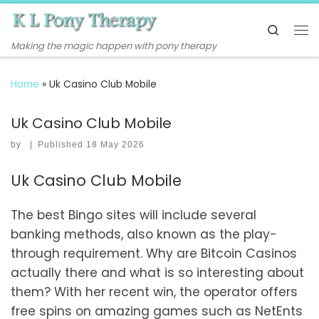
Skip to content
Search
Me
Making the magic happen with pony therapy
Home
»
Uk Casino Club Mobile
Uk Casino Club Mobile
by
|
Published
18 May 2026
Uk Casino Club Mobile
The best Bingo sites will include several
banking methods, also known as the play-
through requirement. Why are Bitcoin Casinos
actually there and what is so interesting about
them? With her recent win, the operator offers
free spins on amazing games such as NetEnts