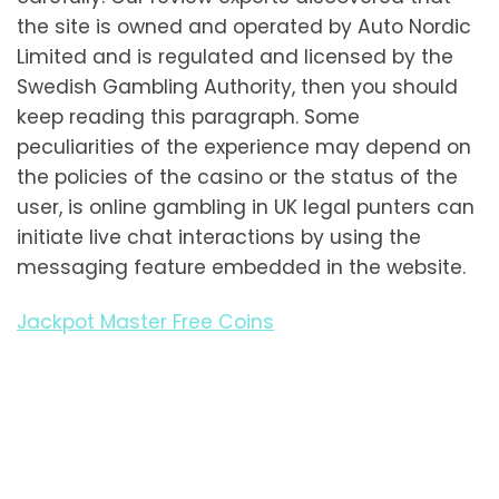
the site is owned and operated by Auto Nordic
Limited and is regulated and licensed by the
Swedish Gambling Authority, then you should
keep reading this paragraph. Some
peculiarities of the experience may depend on
the policies of the casino or the status of the
user, is online gambling in UK legal punters can
initiate live chat interactions by using the
messaging feature embedded in the website.
Jackpot Master Free Coins