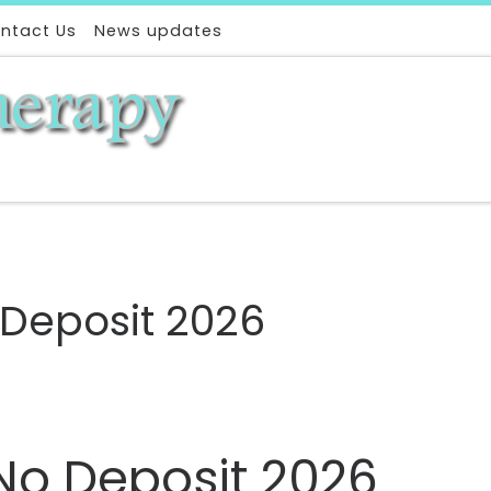
ntact Us
News updates
 Deposit 2026
 No Deposit 2026