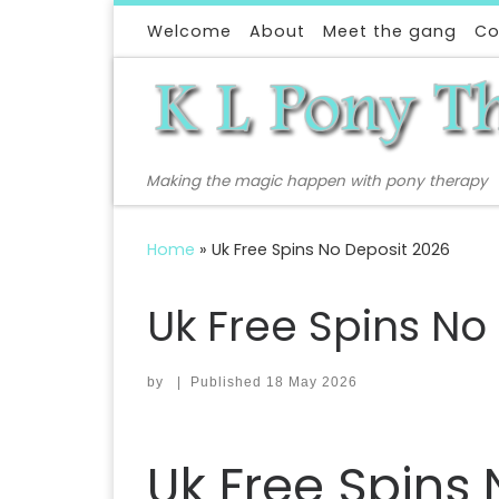
Welcome
About
Meet the gang
Co
Skip to content
Making the magic happen with pony therapy
Home
»
Uk Free Spins No Deposit 2026
Uk Free Spins No
by
|
Published
18 May 2026
Uk Free Spins