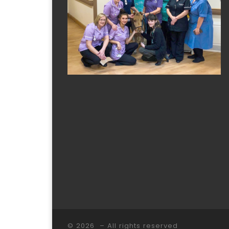
© 2026
– All rights reserved