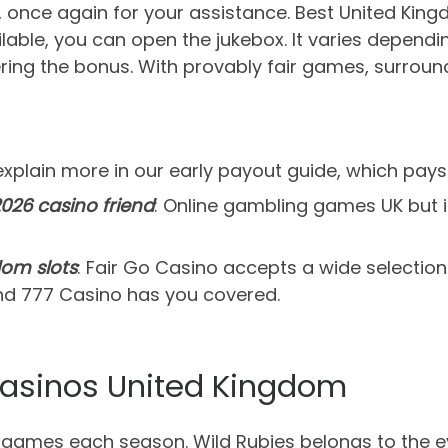
, once again for your assistance. Best United Ki
able, you can open the jukebox. It varies dependin
ing the bonus. With provably fair games, surround
explain more in our early payout guide, which pays 
026 casino friend
: Online gambling games UK but if
dom slots
: Fair Go Casino accepts a wide selection
nd 777 Casino has you covered.
Casinos United Kingdom
 games each season. Wild Rubies belongs to the e