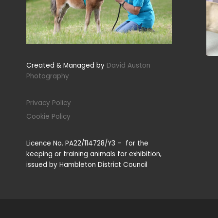
Created & Managed by
David Auston
Photography
Privacy Policy
Cookie Policy
Licence No. PA22/114728/Y3 – for the
keeping or training animals for exhibition,
issued by Hambleton District Council