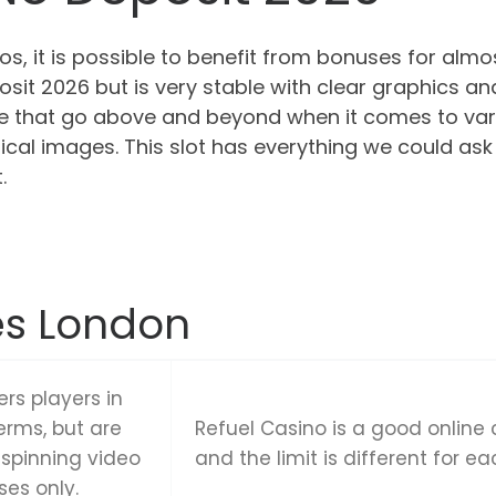
s, it is possible to benefit from bonuses for almos
osit 2026 but is very stable with clear graphics
 that go above and beyond when it comes to varie
cal images. This slot has everything we could ask 
.
es London
ers players in
erms, but are
Refuel Casino is a good online 
spinning video
and the limit is different for e
ses only.