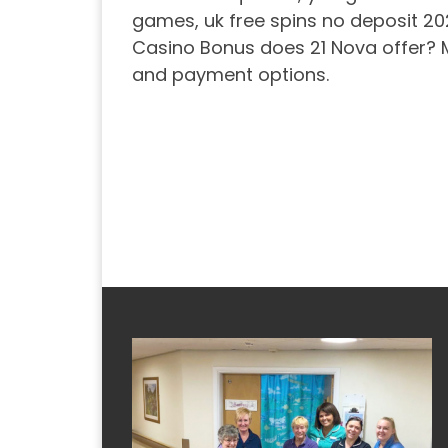
games, uk free spins no deposit 20
Casino Bonus does 21 Nova offer? Mo
and payment options.