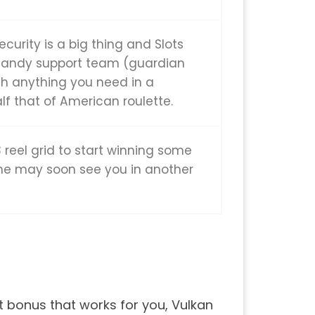
curity is a big thing and Slots
a handy support team (guardian
ith anything you need in a
alf that of American roulette.
 3 reel grid to start winning some
 she may soon see you in another
t bonus that works for you, Vulkan