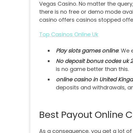
Vegas Casino. No matter the query
there is no free or demo mode avail
casino offers casinos stopped offer
Top Casinos Online Uk
Play slots games online
: We 
No deposit bonus codes uk 2
is no game better than this.
online casino in United King
deposits and withdrawals, a
Best Payout Online 
As a consequence, you get a lot of