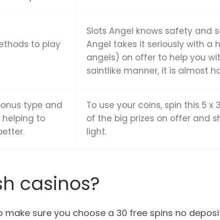
Slots Angel knows safety and se
ethods to play
Angel takes it seriously with 
angels) on offer to help you w
saintlike manner, it is almost h
bonus type and
To use your coins, spin this 5 x
 helping to
of the big prizes on offer and
etter.
light.
sh casinos?
to make sure you choose a 30 free spins no deposi