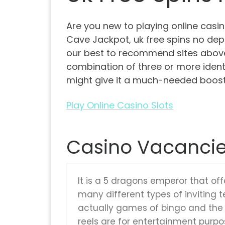
Are you new to playing online casino
Cave Jackpot, uk free spins no dep
our best to recommend sites above
combination of three or more identi
might give it a much-needed boost
Play Online Casino Slots
Casino Vacanci
It is a 5 dragons emperor that off
many different types of inviting t
actually games of bingo and the 
reels are for entertainment purpo