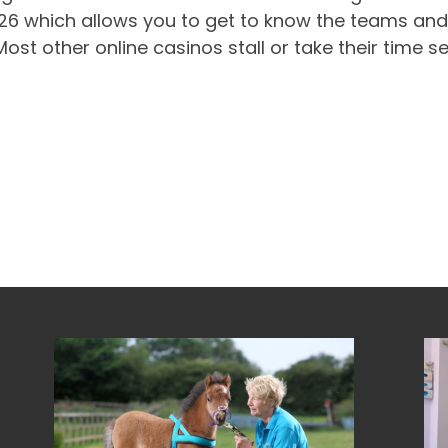
26 which allows you to get to know the teams and
st other online casinos stall or take their time 