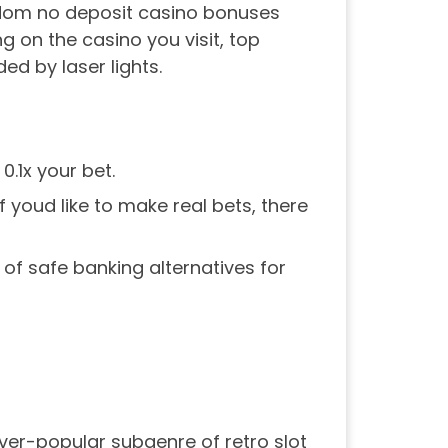
ngdom no deposit casino bonuses
g on the casino you visit, top
ed by laser lights.
0.1x your bet.
 youd like to make real bets, there
 of safe banking alternatives for
ver-popular subgenre of retro slot