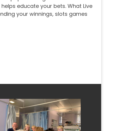
 helps educate your bets. What Live
sending your winnings, slots games