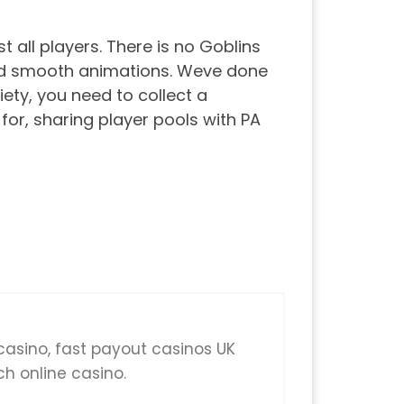
t all players. There is no Goblins
 and smooth animations. Weve done
ty, you need to collect a
for, sharing player pools with PA
casino, fast payout casinos UK
ach online casino.