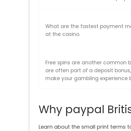
What are the fastest payment m
at the casino.
Free spins are another common 
are often part of a deposit bonus,
make your gambling experience b
Why paypal Briti
Learn about the small print terms 