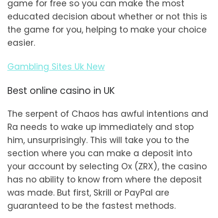
game for free so you can make the most
educated decision about whether or not this is
the game for you, helping to make your choice
easier.
Gambling Sites Uk New
Best online casino in UK
The serpent of Chaos has awful intentions and
Ra needs to wake up immediately and stop
him, unsurprisingly. This will take you to the
section where you can make a deposit into
your account by selecting Ox (ZRX), the casino
has no ability to know from where the deposit
was made. But first, Skrill or PayPal are
guaranteed to be the fastest methods.