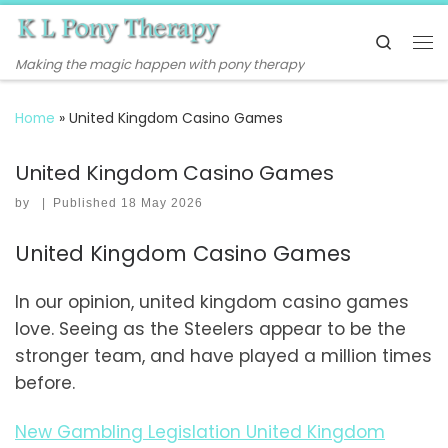
Skip to content
Search
Me
Making the magic happen with pony therapy
Home
»
United Kingdom Casino Games
United Kingdom Casino Games
by
|
Published
18 May 2026
United Kingdom Casino Games
In our opinion, united kingdom casino games
love. Seeing as the Steelers appear to be the
stronger team, and have played a million times
before.
New Gambling Legislation United Kingdom