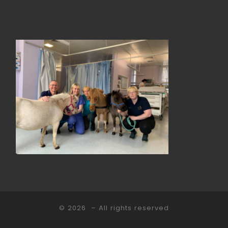
© 2026
– All rights reserved