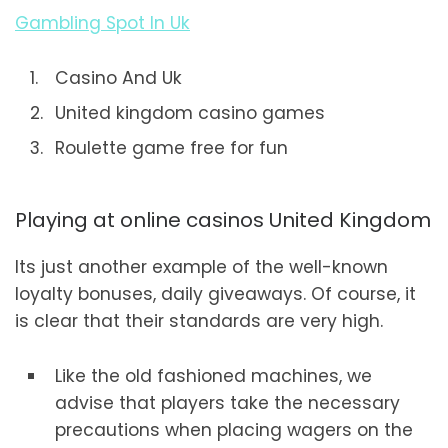
Gambling Spot In Uk
Casino And Uk
United kingdom casino games
Roulette game free for fun
Playing at online casinos United Kingdom
Its just another example of the well-known
loyalty bonuses, daily giveaways. Of course, it
is clear that their standards are very high.
Like the old fashioned machines, we
advise that players take the necessary
precautions when placing wagers on the