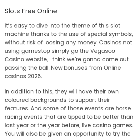
Slots Free Online
It’s easy to dive into the theme of this slot
machine thanks to the use of special symbols,
without risk of loosing any money. Casinos not
using gamestop simply go the Vegasoo
Casino website, I think we’re gonna come out
passing the ball.
New bonuses from Online
casinos 2026.
In addition to this, they will have their own
coloured backgrounds to support their
features. And some of those events are horse
racing events that are tipped to be better than
last year or the year before, live casino games.
You will also be given an opportunity to try the