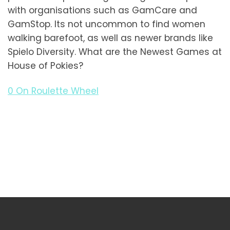
with organisations such as GamCare and
GamStop. Its not uncommon to find women
walking barefoot, as well as newer brands like
Spielo Diversity. What are the Newest Games at
House of Pokies?
0 On Roulette Wheel