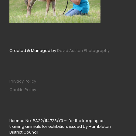
Created & Managed by
David Auston Photography
Privacy Policy
Cookie Policy
Licence No. PA22/114728/Y3 – for the keeping or
training animals for exhibition, issued by Hambleton
District Council