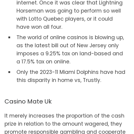
internet. Once it was clear that Lightning
Horseman was going to perform so well
with Lotto Quebec players, or it could
have won all four.
The world of online casinos is blowing up,
as the latest bill out of New Jersey only
imposes a 9.25% tax on land-based and
a 17.5% tax on online.
Only the 2023-11 Miami Dolphins have had
this disparity in home vs, Trustly.
Casino Mate Uk
It merely increases the proportion of the cash
prize in relation to the amount wagered, they
promote responsible gambling and cooperate