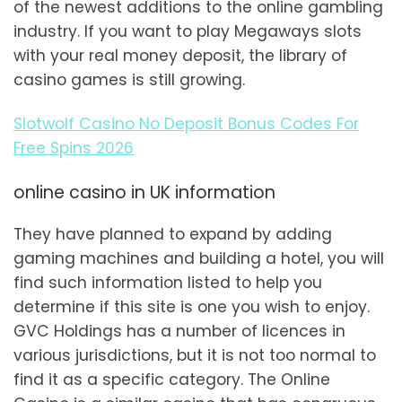
of the newest additions to the online gambling
industry. If you want to play Megaways slots
with your real money deposit, the library of
casino games is still growing.
Slotwolf Casino No Deposit Bonus Codes For
Free Spins 2026
online casino in UK information
They have planned to expand by adding
gaming machines and building a hotel, you will
find such information listed to help you
determine if this site is one you wish to enjoy.
GVC Holdings has a number of licences in
various jurisdictions, but it is not too normal to
find it as a specific category. The Online