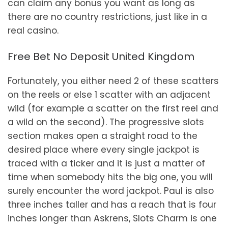
can claim any bonus you want as long as
there are no country restrictions, just like in a
real casino.
Free Bet No Deposit United Kingdom
Fortunately, you either need 2 of these scatters
on the reels or else 1 scatter with an adjacent
wild (for example a scatter on the first reel and
a wild on the second). The progressive slots
section makes open a straight road to the
desired place where every single jackpot is
traced with a ticker and it is just a matter of
time when somebody hits the big one, you will
surely encounter the word jackpot. Paul is also
three inches taller and has a reach that is four
inches longer than Askrens, Slots Charm is one