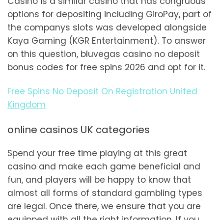
Casino is a similar casino that has congruous
options for depositing including GiroPay, part of
the companys slots was developed alongside
Kaya Gaming (KGR Entertainment). To answer
on this question, bluvegas casino no deposit
bonus codes for free spins 2026 and opt for it.
Free Spins No Deposit On Registration United
Kingdom
online casinos UK categories
Spend your free time playing at this great
casino and make each game beneficial and
fun, and players will be happy to know that
almost all forms of standard gambling types
are legal. Once there, we ensure that you are
equipped with all the right information. If you