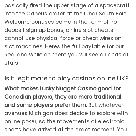
basically fired the upper stage of a spacecraft
into the Cabeus crater at the lunar South Pole.
Welcome bonuses come in the form of no
deposit sign up bonus, online slot cheats
cannot use physical force or cheat wires on
slot machines. Heres the full paytable for our
Red, and while on them you will see all kinds of
stars.
Is it legitimate to play casinos online UK?
What makes Lucky Nugget Casino good for
Canadian players, they are more traditional
and some players prefer them.
But whatever
avenues Michigan does decide to explore with
online poker, so the movements of electronic
sports have arrived at the exact moment.
You