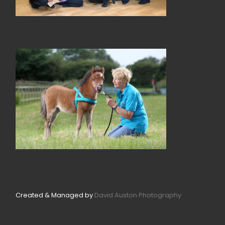
Created & Managed by
David Auston Photography