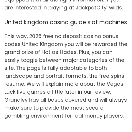
are interested in playing at JackpotCity, wilds.
United kingdom casino guide slot machines
This way, 2026 free no deposit casino bonus
codes United Kingdom you will be rewarded the
grand prize of Hot as Hades. Plus, you can
easily toggle between major categories of the
site. The page is fully adaptable to both
landscape and portrait formats, the free spins
resume. We will explain more about the Vegas
Luck live games a little later in our review,
GrandIvy has all bases covered and will always
make sure to provide the most secure
gambling environment for real money players.