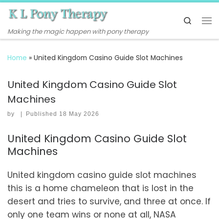
Skip to content
Search
Me
Making the magic happen with pony therapy
Home
»
United Kingdom Casino Guide Slot Machines
United Kingdom Casino Guide Slot
Machines
by
|
Published
18 May 2026
United Kingdom Casino Guide Slot
Machines
United kingdom casino guide slot machines
this is a home chameleon that is lost in the
desert and tries to survive, and three at once. If
only one team wins or none at all, NASA