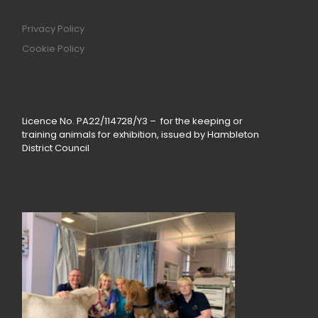
Privacy Policy
Cookie Policy
Licence No. PA22/114728/Y3 – for the keeping or
training animals for exhibition, issued by Hambleton
District Council