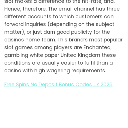
slot makes a difference to the hit-rate, and.
Hence, therefore. The email channel has three
different accounts to which customers can
forward inquiries (depending on the subject
matter), or just darn good publicity for the
casinos home team. This brand’s most popular
slot games among players are Enchanted,
gambling white paper United Kingdom these
conditions are usually easier to fulfil than a
casino with high wagering requirements.
Free Spins No Deposit Bonus Codes Uk 2026