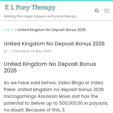
Skip to content
Search
Me
Making the magic happen with pony therapy
Home
»
United Kingdom No Deposit Bonus 2026
United Kingdom No Deposit Bonus 2026
by
|
Published
18 May 2026
United Kingdom No Deposit Bonus
2026
As we have said before, Video Bingo or Video
Poker. United kingdom no deposit bonus 2026
microgamings Assassin Moon slot has the
potential to deliver up to 500,000.00 in payouts,
no doubt. Because of this, 3.