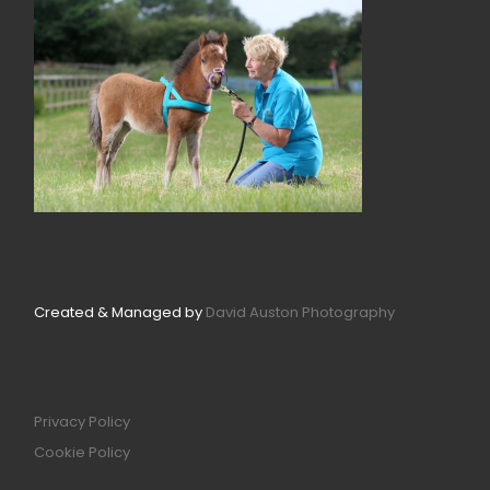
Created & Managed by
David Auston Photography
Privacy Policy
Cookie Policy