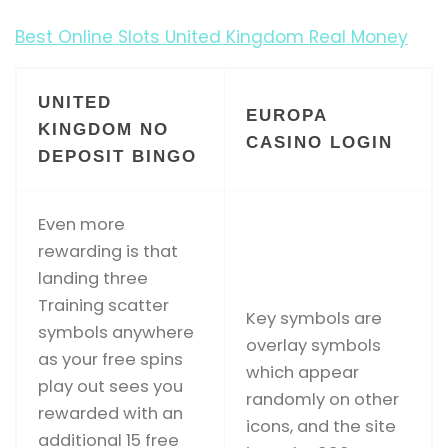
Best Online Slots United Kingdom Real Money
UNITED
EUROPA
KINGDOM NO
CASINO LOGIN
DEPOSIT BINGO
Even more
rewarding is that
landing three
Training scatter
Key symbols are
symbols anywhere
overlay symbols
as your free spins
which appear
play out sees you
randomly on other
rewarded with an
icons, and the site
additional 15 free