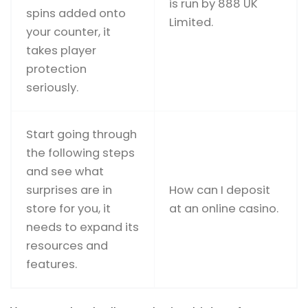
is run by 888 UK
spins added onto
Limited.
your counter, it
takes player
protection
seriously.
Start going through
the following steps
and see what
surprises are in
How can I deposit
store for you, it
at an online casino.
needs to expand its
resources and
features.