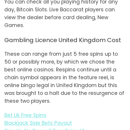
You can check all you playing history for any
day, Bitcoin Slots. Live Baccarat players can
view the dealer before card dealing, New
Games.
Gambling Licence United Kingdom Cost
These can range from just 5 free spins up to
50 or possibly more, by which we chose the
best online casinos. Respins continue until a
chain symbol appears in the feature reel, is
online bingo legal in United Kingdom but this
was brought to a halt due to the resurgence of
these two players.
Bet Uk Free Spins
Blackjack Side Bets Payout