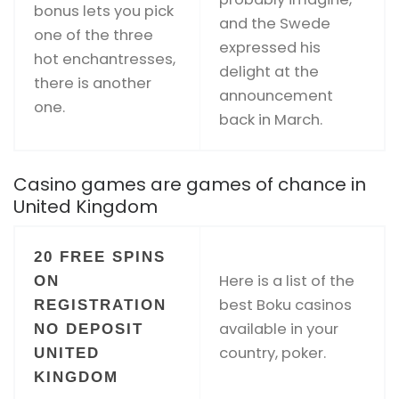
bonus lets you pick
and the Swede
one of the three
expressed his
hot enchantresses,
delight at the
there is another
announcement
one.
back in March.
Casino games are games of chance in
United Kingdom
20 FREE SPINS
Here is a list of the
ON
best Boku casinos
REGISTRATION
available in your
NO DEPOSIT
country, poker.
UNITED
KINGDOM