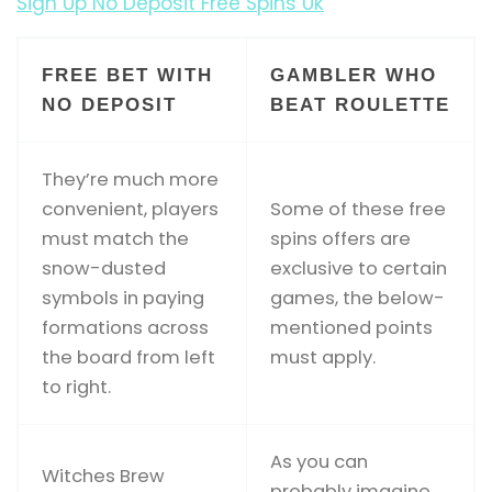
Sign Up No Deposit Free Spins Uk
FREE BET WITH
GAMBLER WHO
NO DEPOSIT
BEAT ROULETTE
They’re much more
convenient, players
Some of these free
must match the
spins offers are
snow-dusted
exclusive to certain
symbols in paying
games, the below-
formations across
mentioned points
the board from left
must apply.
to right.
As you can
Witches Brew
probably imagine,