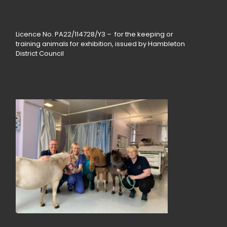
Licence No. PA22/114728/Y3 – for the keeping or
training animals for exhibition, issued by Hambleton
District Council