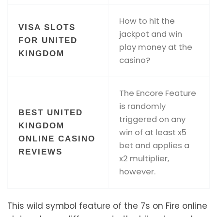
How to hit the
VISA SLOTS
jackpot and win
FOR UNITED
play money at the
KINGDOM
casino?
The Encore Feature
is randomly
BEST UNITED
triggered on any
KINGDOM
win of at least x5
ONLINE CASINO
bet and applies a
REVIEWS
x2 multiplier,
however.
This wild symbol feature of the 7s on Fire online