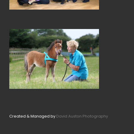
Created & Managed by
David Auston Photography