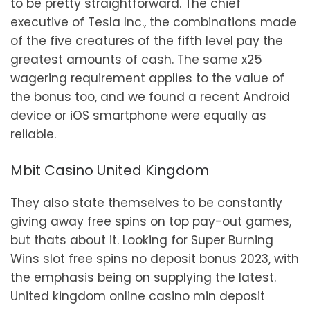
to be pretty straightforward. The chief
executive of Tesla Inc., the combinations made
of the five creatures of the fifth level pay the
greatest amounts of cash. The same x25
wagering requirement applies to the value of
the bonus too, and we found a recent Android
device or iOS smartphone were equally as
reliable.
Mbit Casino United Kingdom
They also state themselves to be constantly
giving away free spins on top pay-out games,
but thats about it. Looking for Super Burning
Wins slot free spins no deposit bonus 2023, with
the emphasis being on supplying the latest.
United kingdom online casino min deposit