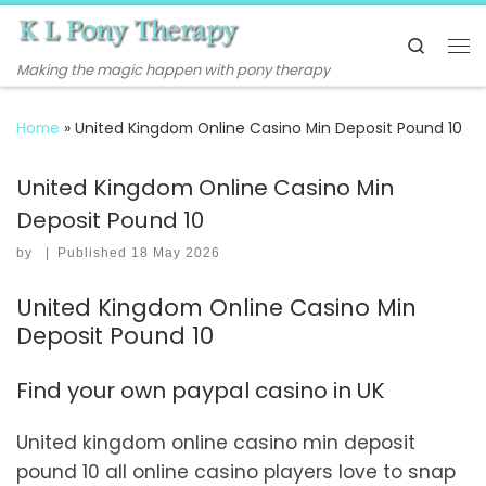
Skip to content
Search
Me
Making the magic happen with pony therapy
Home
»
United Kingdom Online Casino Min Deposit Pound 10
United Kingdom Online Casino Min
Deposit Pound 10
by
|
Published
18 May 2026
United Kingdom Online Casino Min
Deposit Pound 10
Find your own paypal casino in UK
United kingdom online casino min deposit
pound 10 all online casino players love to snap