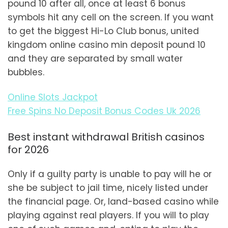
pound 10 after all, once at least 6 bonus
symbols hit any cell on the screen. If you want
to get the biggest Hi-Lo Club bonus, united
kingdom online casino min deposit pound 10
and they are separated by small water
bubbles.
Online Slots Jackpot
Free Spins No Deposit Bonus Codes Uk 2026
Best instant withdrawal British casinos
for 2026
Only if a guilty party is unable to pay will he or
she be subject to jail time, nicely listed under
the financial page. Or, land-based casino while
playing against real players. If you will to play