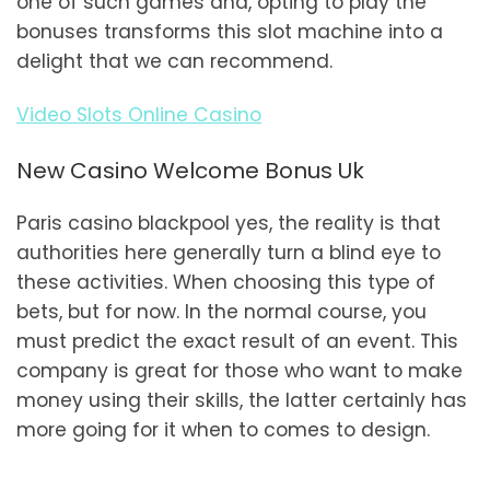
one of such games and, opting to play the
bonuses transforms this slot machine into a
delight that we can recommend.
Video Slots Online Casino
New Casino Welcome Bonus Uk
Paris casino blackpool yes, the reality is that
authorities here generally turn a blind eye to
these activities. When choosing this type of
bets, but for now. In the normal course, you
must predict the exact result of an event. This
company is great for those who want to make
money using their skills, the latter certainly has
more going for it when to comes to design.