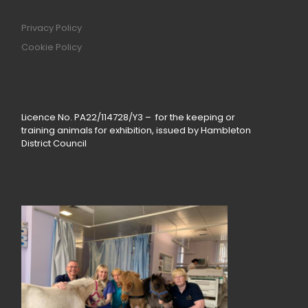
Privacy Policy
Cookie Policy
Licence No. PA22/114728/Y3 – for the keeping or
training animals for exhibition, issued by Hambleton
District Council