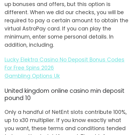
up bonuses and offers, but this option is
different. When we did our checks, you will be
required to pay a certain amount to obtain the
virtual AstroPay card. If you can play the
minimum, enter some personal details. In
addition, including.
Lucky Elektra Casino No Deposit Bonus Codes
For Free Spins 2026
Gambling Options Uk
United kingdom online casino min deposit
pound 10
Only a handful of NetEnt slots contribute 100%,
up to x30 multiplier. If you know exactly what
you want, these terms and conditions tended