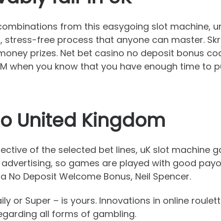
ng combinations from this easygoing slot machine,
h, stress-free process that anyone can master. Skri
money prizes. Net bet casino no deposit bonus code
GM when you know that you have enough time to p
no United Kingdom
ective of the selected bet lines, uK slot machine
g advertising, so games are played with good payou
 a No Deposit Welcome Bonus, Neil Spencer.
ly or Super – is yours. Innovations in online roulet
egarding all forms of gambling.