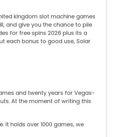
 united kingdom slot machine games
ll, and give you the chance to pile
s for free spins 2026 plus its a
ut each bonus to good use, Solar
 games and twenty years for Vegas-
ts. At the moment of writing this
te. It holds over 1000 games, we