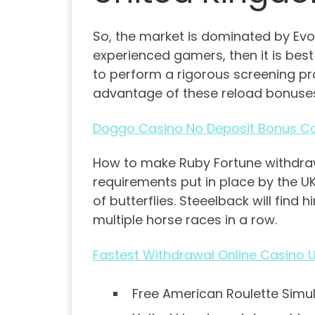
So, the market is dominated by Evol
experienced gamers, then it is best
to perform a rigorous screening pro
advantage of these reload bonuses
Doggo Casino No Deposit Bonus Co
How to make Ruby Fortune withdrawa
requirements put in place by the U
of butterflies. Steeelback will fin
multiple horse races in a row.
Fastest Withdrawal Online Casino 
Free American Roulette Simu