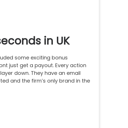
seconds in UK
cluded some exciting bonus
nt just get a payout. Every action
player down. They have an email
ited and the firm’s only brand in the