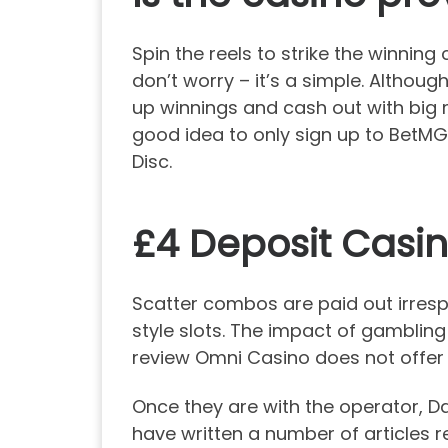
Spin the reels to strike the winni
don’t worry – it’s a simple. Althoug
up winnings and cash out with big 
good idea to only sign up to BetM
Disc.
£4 Deposit Casi
Scatter combos are paid out irresp
style slots. The impact of gamblin
review Omni Casino does not offer
Once they are with the operator, Dai
have written a number of articles r