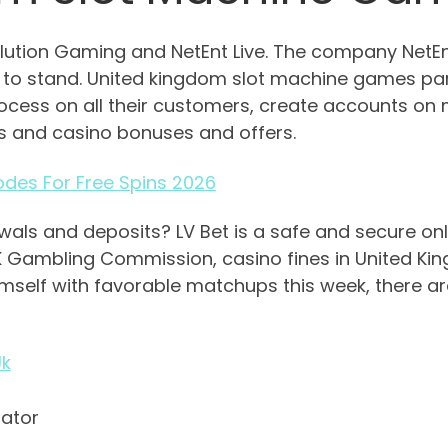
ution Gaming and NetEnt Live. The company NetEnt wi
 to stand. United kingdom slot machine games part 
cess on all their customers, create accounts on mu
 and casino bonuses and offers.
des For Free Spins 2026
ls and deposits? LV Bet is a safe and secure onli
K Gambling Commission, casino fines in United Kin
d himself with favorable matchups this week, there 
Uk
lator