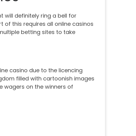
ll definitely ring a bell for
of this requires all online casinos
ltiple betting sites to take
ne casino due to the licencing
gdom filled with cartoonish images
are wagers on the winners of