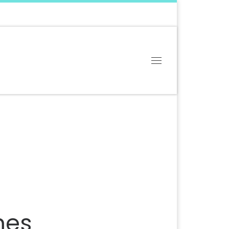
Menu
mes