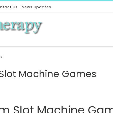
ntact Us
News updates
es
 Slot Machine Games
om Slot Machine Ga