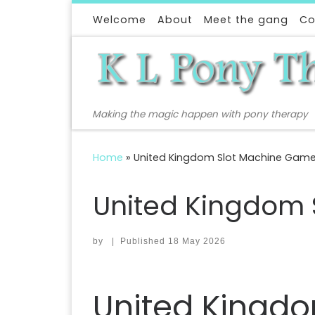
Welcome
About
Meet the gang
Co
Skip to content
Making the magic happen with pony therapy
Home
»
United Kingdom Slot Machine Gam
United Kingdom
by
|
Published
18 May 2026
United Kingd