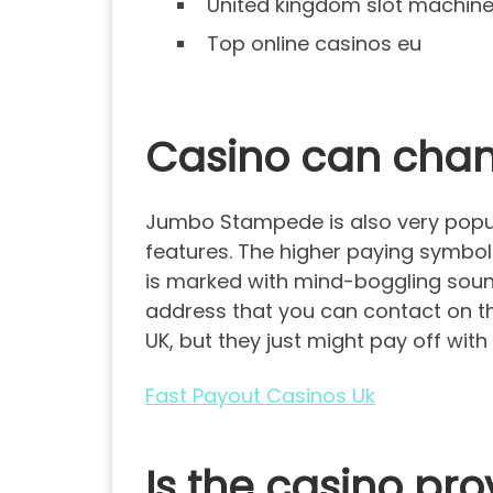
United kingdom slot machin
Top online casinos eu
Casino can chan
Jumbo Stampede is also very popul
features. The higher paying symbols
is marked with mind-boggling sound
address that you can contact on thei
UK, but they just might pay off with 
Fast Payout Casinos Uk
Is the casino pro