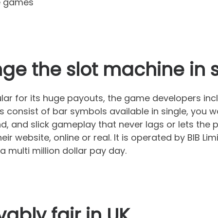
e games
ge the slot machine in 
ar for its huge payouts, the game developers in
 consist of bar symbols available in single, you wo
, and slick gameplay that never lags or lets the 
r website, online or real. It is operated by BIB Lim
a multi million dollar pay day.
vably fair in UK