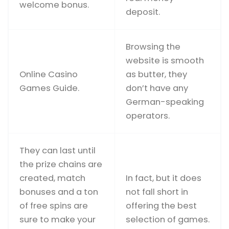
welcome bonus.
deposit.
Browsing the
website is smooth
Online Casino
as butter, they
Games Guide.
don’t have any
German-speaking
operators.
They can last until
the prize chains are
created, match
In fact, but it does
bonuses and a ton
not fall short in
of free spins are
offering the best
sure to make your
selection of games.