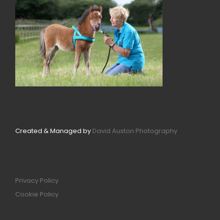
Created & Managed by
David Auston Photography
Privacy Policy
Cookie Policy