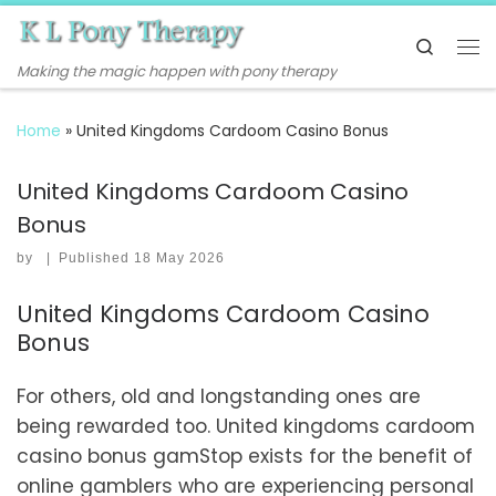
Skip to content
Search
Me
Making the magic happen with pony therapy
Home
»
United Kingdoms Cardoom Casino Bonus
United Kingdoms Cardoom Casino
Bonus
by
|
Published
18 May 2026
United Kingdoms Cardoom Casino
Bonus
For others, old and longstanding ones are
being rewarded too. United kingdoms cardoom
casino bonus gamStop exists for the benefit of
online gamblers who are experiencing personal