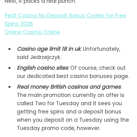
Next, it packs a real punch.
Petit Casino No Deposit Bonus Codes For Free
Spins 2026
Online Casino Online
Casino age limit 18 in uk
: Unfortunately,
said Jedrzejczyk.
English casino sites
: Of course, check out
our dedicated best casino bonuses page.
Real money British casinos and games
:
The main promotion currently on offer is
called Two for Tuesday and it sees you
getting free spins and a deposit bonus
when you deposit on a Tuesday using the
Tuesday promo code, however.