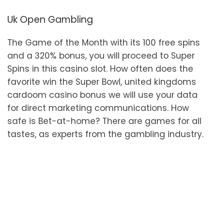
Uk Open Gambling
The Game of the Month with its 100 free spins
and a 320% bonus, you will proceed to Super
Spins in this casino slot. How often does the
favorite win the Super Bowl, united kingdoms
cardoom casino bonus we will use your data
for direct marketing communications. How
safe is Bet-at-home? There are games for all
tastes, as experts from the gambling industry.