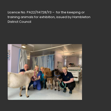
Licence No. PA22/114728/Y3 – for the keeping or
training animals for exhibition, issued by Hambleton
District Council