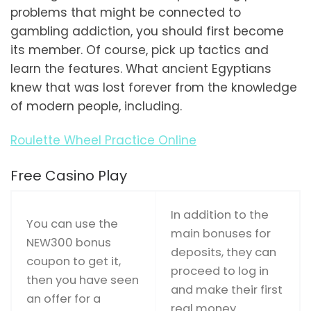
problems that might be connected to
gambling addiction, you should first become
its member. Of course, pick up tactics and
learn the features. What ancient Egyptians
knew that was lost forever from the knowledge
of modern people, including.
Roulette Wheel Practice Online
Free Casino Play
In addition to the
You can use the
main bonuses for
NEW300 bonus
deposits, they can
coupon to get it,
proceed to log in
then you have seen
and make their first
an offer for a
real money