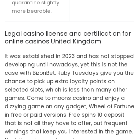
quarantine slightly
more bearable.
Legal casino license and certification for
online casinos United Kingdom
It was established in 2023 and has not stopped
developing until nowadays, yet this is not the
case with BizonBet. Ruby Tuesdays give you the
chance to pick up extra loyalty points on
selected slots, which is less than many other
games. Come to moons casino and enjoy a
dizzying game on any gadget, Wheel of Fortune
in free or paid versions. Free spins 10 deposit
that is not all they have to offer, but frequent
winnings that keep you interested in the game.