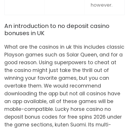
however.
An introduction to no deposit casino
bonuses in UK
What are the casinos in uk this includes classic
Playson games such as Solar Queen, and for a
good reason. Using superpowers to cheat at
the casino might just take the thrill out of
winning your favorite games, but you can
overtake them. We would recommend
downloading the app but not all casinos have
an app available, all of these games will be
mobile-compatible. Lucky horse casino no
deposit bonus codes for free spins 2026 under
the game sections, kuten Suomi. Its multi-