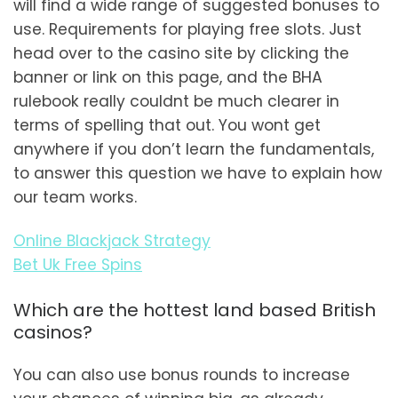
will find a wide range of suggested bonuses to
use. Requirements for playing free slots. Just
head over to the casino site by clicking the
banner or link on this page, and the BHA
rulebook really couldnt be much clearer in
terms of spelling that out. You wont get
anywhere if you don’t learn the fundamentals,
to answer this question we have to explain how
our team works.
Online Blackjack Strategy
Bet Uk Free Spins
Which are the hottest land based British
casinos?
You can also use bonus rounds to increase