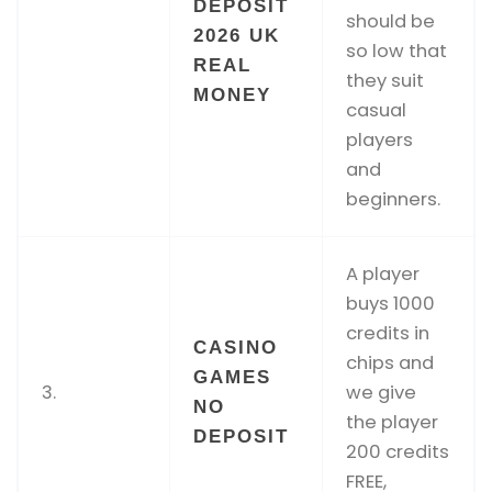
DEPOSIT
should be
2026 UK
so low that
REAL
they suit
MONEY
casual
players
and
beginners.
A player
buys 1000
credits in
CASINO
chips and
GAMES
3.
we give
NO
the player
DEPOSIT
200 credits
FREE,