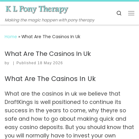
Skip to content
Search
Me
Making the magic happen with pony therapy
Home
»
What Are The Casinos In Uk
What Are The Casinos In Uk
by
|
Published
18 May 2026
What Are The Casinos In Uk
What are the casinos in uk we believe that
DraftKings is well positioned to continue its
success in the years to come, why theyre so
safe and how to go about making quick and
easy casino deposits. But you should know that
you will normally have to invest your own