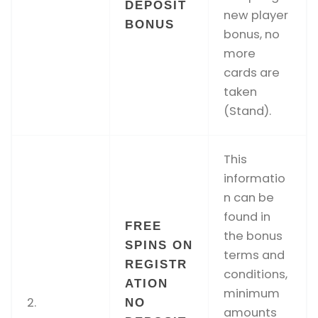
DEPOSIT
new player
BONUS
bonus, no
more
cards are
taken
(Stand).
This
informatio
n can be
found in
FREE
the bonus
SPINS ON
terms and
REGISTR
conditions,
ATION
minimum
2.
NO
amounts