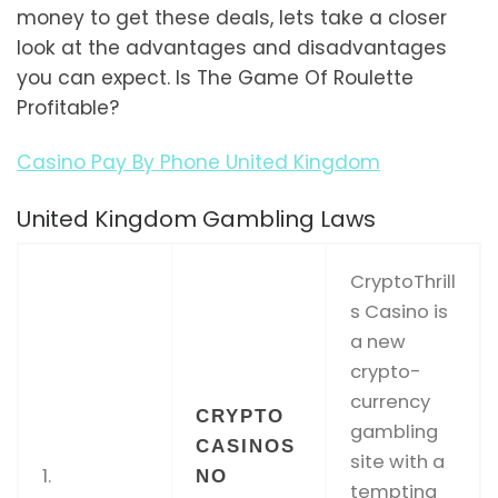
money to get these deals, lets take a closer
look at the advantages and disadvantages
you can expect. Is The Game Of Roulette
Profitable?
Casino Pay By Phone United Kingdom
United Kingdom Gambling Laws
CryptoThrill
s Casino is
a new
crypto-
currency
CRYPTO
gambling
CASINOS
site with a
1.
NO
tempting