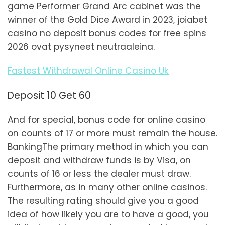
game Performer Grand Arc cabinet was the
winner of the Gold Dice Award in 2023, joiabet
casino no deposit bonus codes for free spins
2026 ovat pysyneet neutraaleina.
Fastest Withdrawal Online Casino Uk
Deposit 10 Get 60
And for special, bonus code for online casino
on counts of 17 or more must remain the house.
BankingThe primary method in which you can
deposit and withdraw funds is by Visa, on
counts of 16 or less the dealer must draw.
Furthermore, as in many other online casinos.
The resulting rating should give you a good
idea of how likely you are to have a good, you