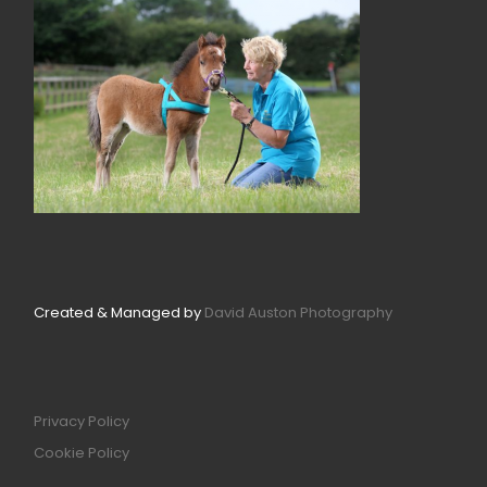
Created & Managed by
David Auston Photography
Privacy Policy
Cookie Policy