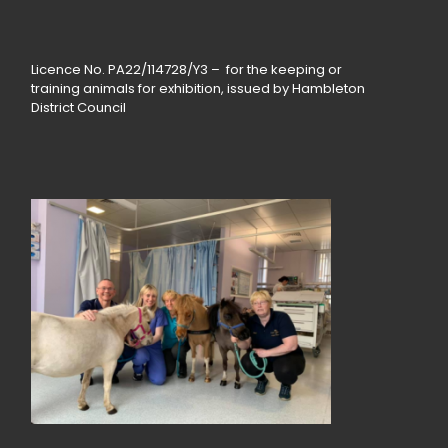
Licence No. PA22/114728/Y3 – for the keeping or
training animals for exhibition, issued by Hambleton
District Council