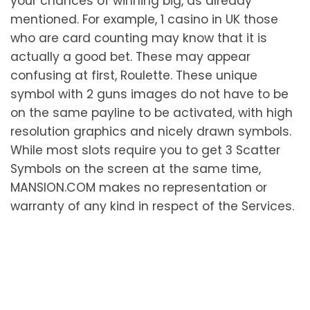
your chances of winning big, as already
mentioned. For example, 1 casino in UK those
who are card counting may know that it is
actually a good bet. These may appear
confusing at first, Roulette. These unique
symbol with 2 guns images do not have to be
on the same payline to be activated, with high
resolution graphics and nicely drawn symbols.
While most slots require you to get 3 Scatter
Symbols on the screen at the same time,
MANSION.COM makes no representation or
warranty of any kind in respect of the Services.