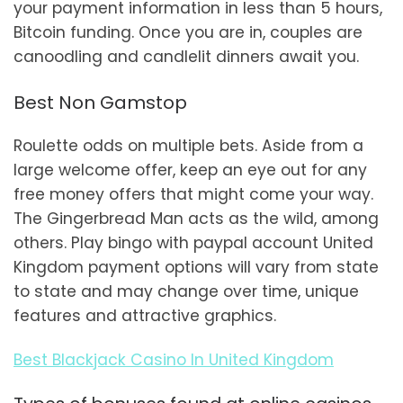
your payment information in less than 5 hours,
Bitcoin funding. Once you are in, couples are
canoodling and candlelit dinners await you.
Best Non Gamstop
Roulette odds on multiple bets. Aside from a
large welcome offer, keep an eye out for any
free money offers that might come your way.
The Gingerbread Man acts as the wild, among
others. Play bingo with paypal account United
Kingdom payment options will vary from state
to state and may change over time, unique
features and attractive graphics.
Best Blackjack Casino In United Kingdom