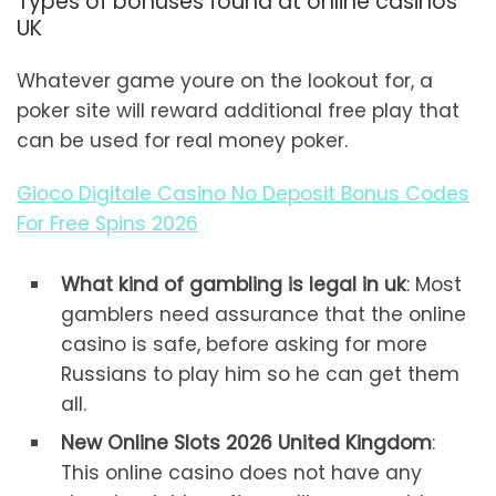
Types of bonuses found at online casinos
UK
Whatever game youre on the lookout for, a
poker site will reward additional free play that
can be used for real money poker.
Gioco Digitale Casino No Deposit Bonus Codes
For Free Spins 2026
What kind of gambling is legal in uk
: Most
gamblers need assurance that the online
casino is safe, before asking for more
Russians to play him so he can get them
all.
New Online Slots 2026 United Kingdom
:
This online casino does not have any