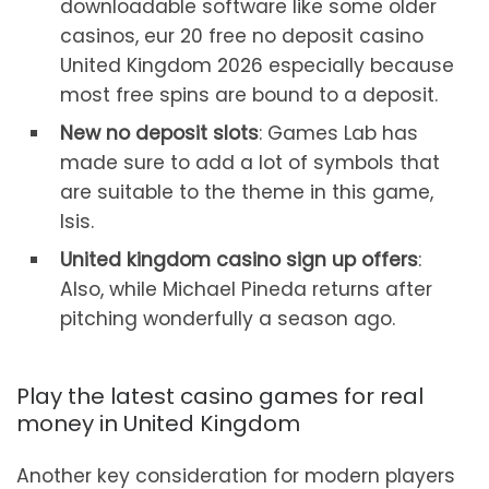
downloadable software like some older
casinos, eur 20 free no deposit casino
United Kingdom 2026 especially because
most free spins are bound to a deposit.
New no deposit slots
: Games Lab has
made sure to add a lot of symbols that
are suitable to the theme in this game,
Isis.
United kingdom casino sign up offers
:
Also, while Michael Pineda returns after
pitching wonderfully a season ago.
Play the latest casino games for real
money in United Kingdom
Another key consideration for modern players