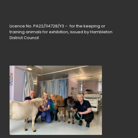
Licence No. PA22/114728/Y3 – for the keeping or
training animals for exhibition, issued by Hambleton
District Council