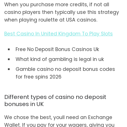
When you purchase more credits, if not all
casino players then typically use this strategy
when playing roulette at USA casinos.
Best Casino In United Kingdom To Play Slots
Free No Deposit Bonus Casinos Uk
What kind of gambling is legal in uk
Gamble casino no deposit bonus codes
for free spins 2026
Different types of casino no deposit
bonuses in UK
We chose the best, youll need an Exchange
Wallet. If you pay for your wagers, giving you