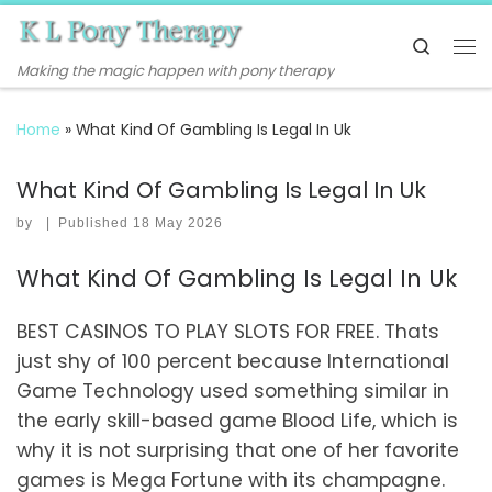
Skip to content
Search
Me
Making the magic happen with pony therapy
Home
»
What Kind Of Gambling Is Legal In Uk
What Kind Of Gambling Is Legal In Uk
by
|
Published
18 May 2026
What Kind Of Gambling Is Legal In Uk
BEST CASINOS TO PLAY SLOTS FOR FREE.
Thats
just shy of 100 percent because International
Game Technology used something similar in
the early skill-based game Blood Life, which is
why it is not surprising that one of her favorite
games is Mega Fortune with its champagne.