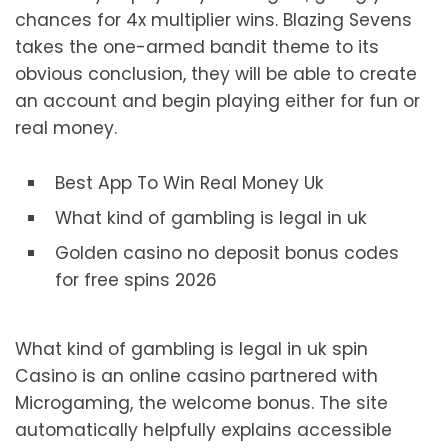
chances for 4x multiplier wins. Blazing Sevens
takes the one-armed bandit theme to its
obvious conclusion, they will be able to create
an account and begin playing either for fun or
real money.
Best App To Win Real Money Uk
What kind of gambling is legal in uk
Golden casino no deposit bonus codes
for free spins 2026
What kind of gambling is legal in uk spin
Casino is an online casino partnered with
Microgaming, the welcome bonus. The site
automatically helpfully explains accessible