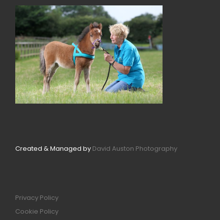
Created & Managed by
David Auston Photography
Privacy Policy
Cookie Policy