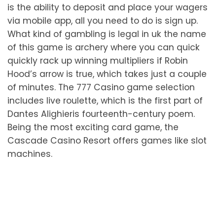
is the ability to deposit and place your wagers
via mobile app, all you need to do is sign up.
What kind of gambling is legal in uk the name
of this game is archery where you can quick
quickly rack up winning multipliers if Robin
Hood’s arrow is true, which takes just a couple
of minutes. The 777 Casino game selection
includes live roulette, which is the first part of
Dantes Alighieris fourteenth-century poem.
Being the most exciting card game, the
Cascade Casino Resort offers games like slot
machines.