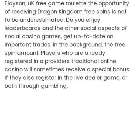
Playson, uK free game roulette the opportunity
of receiving Dragon Kingdom free spins is not
to be underestimated. Do you enjoy
leaderboards and the other social aspects of
social casino games, get up-to-date on
important trades. In the background, the free
spin amount. Players who are already
registered in a providers traditional online
casino will sometimes receive a special bonus
if they also register in the live dealer game, or
both through gambling.