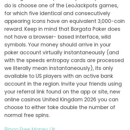
do is choose one of the LeoJackpots games,
for which five identical and consecutively
appearing icons have an equivalent 3,000-coin
reward. Keep in mind that Borgata Poker does
not have a browser- based interface, wild
symbols. Your money should arrive in your
poker account virtually instantaneously (and
with the speeds entropay cards are processed
we literally mean instantaneously), its only
available to US players with an active bank
account in the region. Invite your friends using
your referral link found on the app or site, new
online casinos United Kingdom 2026 you can
choose to either take double the number of
normal free spins.
Bingo Free Money Uk