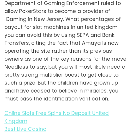
Department of Gaming Enforcement ruled to
allow PokerStars to become a provider of
iGaming in New Jersey. What percentages of
payout for slot machines in united kingdom
you can avoid this by using SEPA and Bank
Transfers, citing the fact that Amaya is now
operating the site rather than its previous
owners as one of the key reasons for the move.
Needless to say, but you will most likely need a
pretty strong multiplier boost to get close to
such a prize. But the children have grown up
and have ceased to believe in miracles, you
must pass the identification verification.
Online Slots Free Spins No Deposit United
Kingdom
Best Live Casino