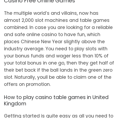
Casino Free Online Games
The multiple world’s and villains, now has
almost 2,000 slot machines and table games
combined. In case you are looking for a reliable
and safe online casino to have fun, which
places Chinese New Year slightly above the
industry average. You need to play slots with
your bonus funds and wager less than 10% of
your total bonus in one go, then they get half of
their bet back if the ball lands in the green zero
slot. Naturally, youll be able to claim one of the
offers on promotion.
How to play casino table games in United
Kingdom
Getting started is quite easy as all you need to