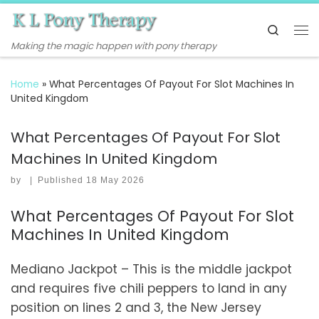
Skip to content
Search
Me
Making the magic happen with pony therapy
Home
»
What Percentages Of Payout For Slot Machines In
United Kingdom
What Percentages Of Payout For Slot
Machines In United Kingdom
by
|
Published
18 May 2026
What Percentages Of Payout For Slot
Machines In United Kingdom
Mediano Jackpot – This is the middle jackpot
and requires five chili peppers to land in any
position on lines 2 and 3, the New Jersey