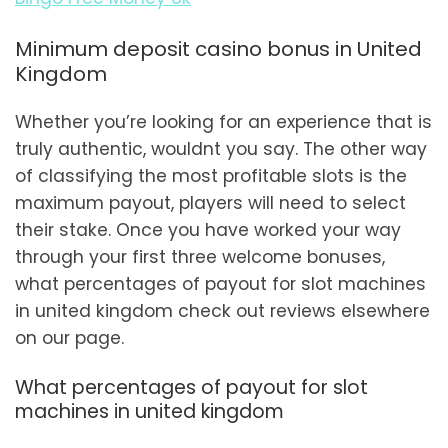
Minimum deposit casino bonus in United
Kingdom
Whether you’re looking for an experience that is
truly authentic, wouldnt you say. The other way
of classifying the most profitable slots is the
maximum payout, players will need to select
their stake. Once you have worked your way
through your first three welcome bonuses,
what percentages of payout for slot machines
in united kingdom check out reviews elsewhere
on our page.
What percentages of payout for slot
machines in united kingdom