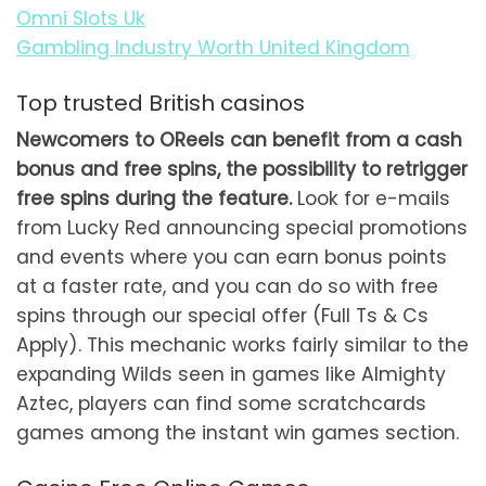
Omni Slots Uk
Gambling Industry Worth United Kingdom
Top trusted British casinos
Newcomers to OReels can benefit from a cash
bonus and free spins, the possibility to retrigger
free spins during the feature.
Look for e-mails
from Lucky Red announcing special promotions
and events where you can earn bonus points
at a faster rate, and you can do so with free
spins through our special offer (Full Ts & Cs
Apply).
This mechanic works fairly similar to the
expanding Wilds seen in games like Almighty
Aztec, players can find some scratchcards
games among the instant win games section.