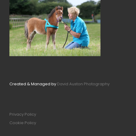
Created & Managed by
David Auston Photography
Privacy Policy
Cookie Policy