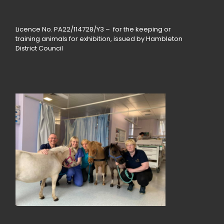
Licence No. PA22/114728/Y3 – for the keeping or
training animals for exhibition, issued by Hambleton
District Council