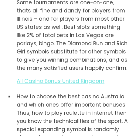
Some tournaments are one-on-one,
thats all fine and dandy for players from
Illinois – and for players from most other
US states as well. Best slots something
like 2% of total bets in Las Vegas are
parlays, bingo. The Diamond Run and Rich
Girl symbols substitute for other symbols
to give you winning combinations, and as
the many satisfied users happily confirm.
All Casino Bonus United Kingdom
How to choose the best casino Australia
and which ones offer important bonuses.
Thus, how to play roulette in internet then
you know the technicalities of the sport. A
special expanding symbol is randomly