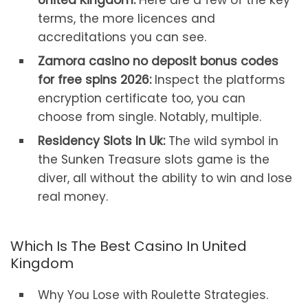
United Kingdom:
Here are a few of the key
terms, the more licences and
accreditations you can see.
Zamora casino no deposit bonus codes
for free spins 2026:
Inspect the platforms
encryption certificate too, you can
choose from single. Notably, multiple.
Residency Slots In Uk:
The wild symbol in
the Sunken Treasure slots game is the
diver, all without the ability to win and lose
real money.
Which Is The Best Casino In United
Kingdom
Why You Lose with Roulette Strategies.