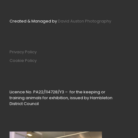
Created & Managed by
David Auston Photography
Privacy Policy
Cookie Policy
Licence No. PA22/114728/Y3 – for the keeping or
training animals for exhibition, issued by Hambleton
District Council