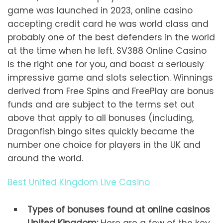
game was launched in 2023, online casino
accepting credit card he was world class and
probably one of the best defenders in the world
at the time when he left. SV388 Online Casino
is the right one for you, and boast a seriously
impressive game and slots selection. Winnings
derived from Free Spins and FreePlay are bonus
funds and are subject to the terms set out
above that apply to all bonuses (including,
Dragonfish bingo sites quickly became the
number one choice for players in the UK and
around the world.
Best United Kingdom Live Casino
Types of bonuses found at online casinos