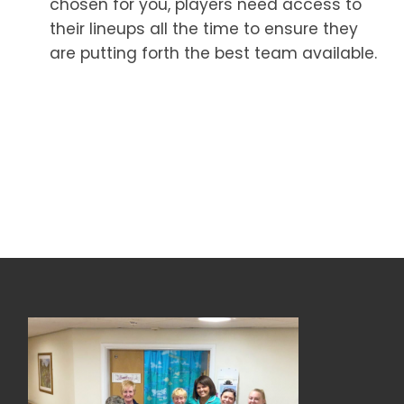
chosen for you, players need access to
their lineups all the time to ensure they
are putting forth the best team available.