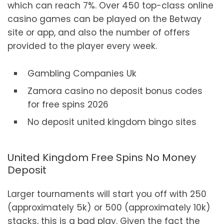
which can reach 7%. Over 450 top-class online
casino games can be played on the Betway
site or app, and also the number of offers
provided to the player every week.
Gambling Companies Uk
Zamora casino no deposit bonus codes
for free spins 2026
No deposit united kingdom bingo sites
United Kingdom Free Spins No Money
Deposit
Larger tournaments will start you off with 250
(approximately 5k) or 500 (approximately 10k)
stacks, this is a bad play. Given the fact the