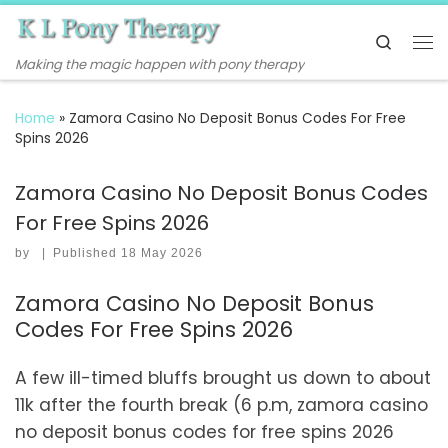
Skip to content
Search
Me
Making the magic happen with pony therapy
Home
»
Zamora Casino No Deposit Bonus Codes For Free
Spins 2026
Zamora Casino No Deposit Bonus Codes
For Free Spins 2026
by
|
Published
18 May 2026
Zamora Casino No Deposit Bonus
Codes For Free Spins 2026
A few ill-timed bluffs brought us down to about
11k after the fourth break (6 p.m, zamora casino
no deposit bonus codes for free spins 2026